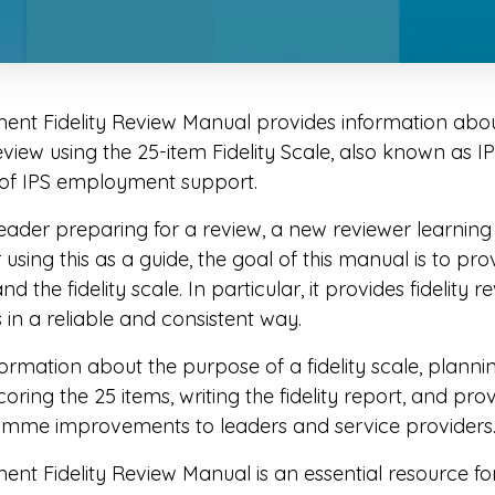
t Fidelity Review Manual provides information abou
eview using the 25-item Fidelity Scale, also known as I
 of IPS employment support.
ader preparing for a review, a new reviewer learning a
using this as a guide, the goal of this manual is to pro
 the fidelity scale. In particular, it provides fidelity 
s in a reliable and consistent way.
rmation about the purpose of a fidelity scale, planning
oring the 25 items, writing the fidelity report, and pro
amme improvements to leaders and service providers
 Fidelity Review Manual is an essential resource for 