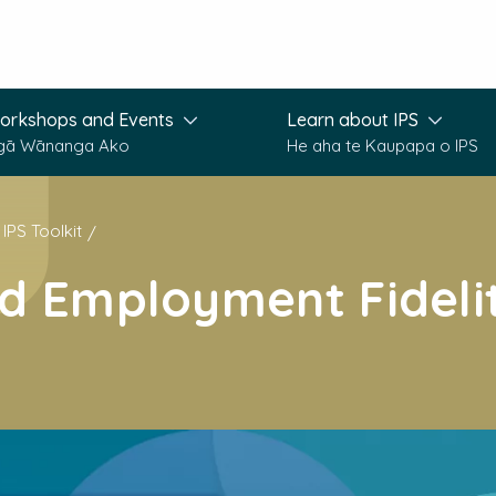
orkshops and Events
Learn about IPS
gā Wānanga Ako
He aha te Kaupapa o IPS
IPS Toolkit
d Employment Fideli