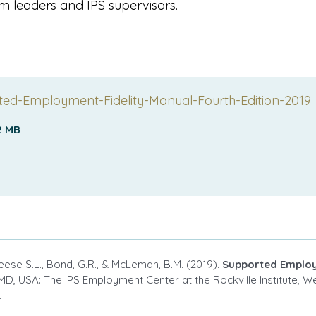
m leaders and IPS supervisors.
ed-Employment-Fidelity-Manual-Fourth-Edition-2019
2 MB
Reese S.L., Bond, G.R., & McLeman, B.M. (2019).
Supported Employ
 MD, USA: The IPS Employment Center at the Rockville Institute, 
.