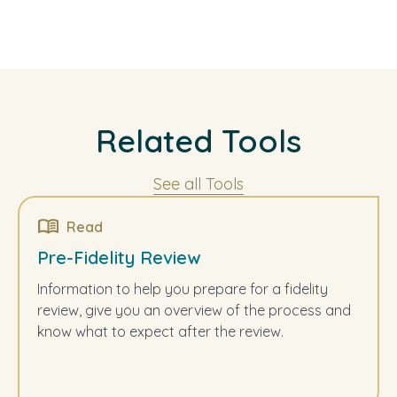
Related Tools
See all Tools
Read
Pre-Fidelity Review
Information to help you prepare for a fidelity
review, give you an overview of the process and
know what to expect after the review.