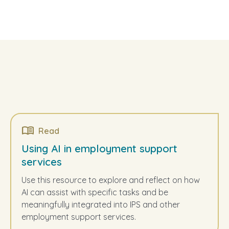
Read
Using AI in employment support
services
Use this resource to explore and reflect on how
AI can assist with specific tasks and be
meaningfully integrated into IPS and other
employment support services.