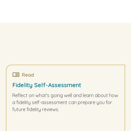
Read
Fidelity Self-Assessment
Reflect on what's going well and learn about how
a fidelity self-assessment can prepare you for
future fidelity reviews.