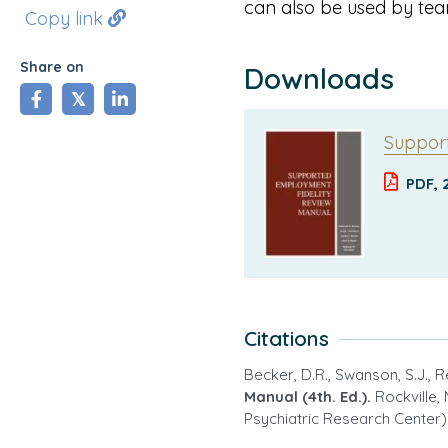
can also be used by tea
Copy link
Share on
Downloads
share
tweet
share
Support
PDF, 
Citations
Becker, D.R., Swanson, S.J., 
Manual (4th. Ed.).
Rockville,
Psychiatric Research Center)