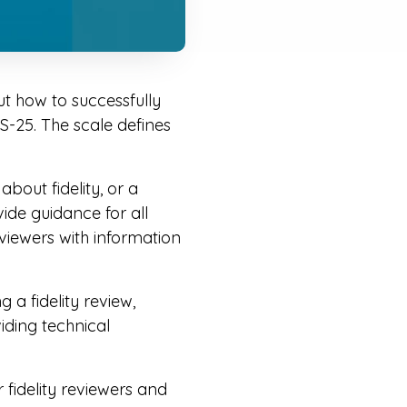
t how to successfully
PS-25. The scale defines
bout fidelity, or a
vide guidance for all
reviewers with information
 a fidelity review,
viding technical
.
fidelity reviewers and