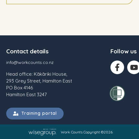
Contact details
Follow us
info@workcounts.co.nz
Head office: Kākāriki House,
293 Grey Street, Hamilton East
PO Box 4146
Hamilton East 3247
Training portal
Work Counts Copyright ©2026