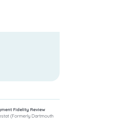
ment Fidelity Review
Westat (Formerly Dartmouth