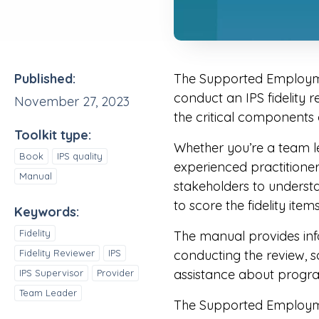
Published:
The Supported Employmen
conduct an IPS fidelity r
November 27, 2023
the critical components
Toolkit type:
Whether you’re a team le
Book
IPS quality
experienced practitioner 
Manual
stakeholders to understand
to score the fidelity item
Keywords:
Fidelity
The manual provides info
Fidelity Reviewer
IPS
conducting the review, sc
assistance about progr
IPS Supervisor
Provider
Team Leader
The Supported Employment