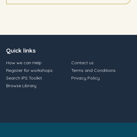
Quick links
How we can Help
Contact us
Register for workshops
Terms and Conditions
Search IPS Toolkit
Privacy Policy
Browse Library