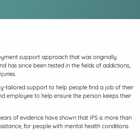
oyment support approach that was originally
 has since been tested in the fields of addictions,
juries.
y-tailored support to help people find a job of their
nd employee to help ensure the person keeps their
years of evidence have shown that IPS is more than
istance, for people with mental health conditions.