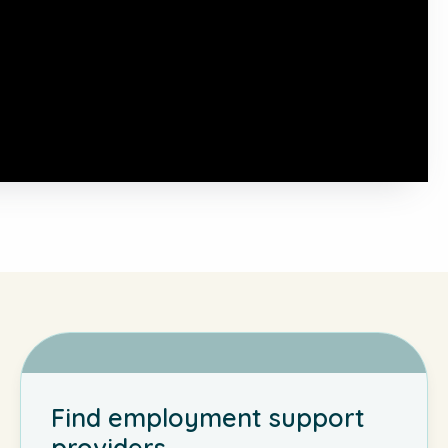
Find employment support
providers