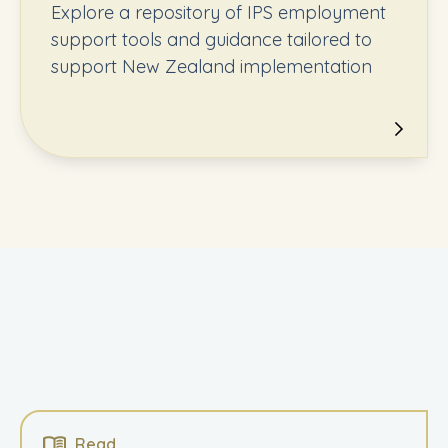
Explore a repository of IPS employment
support tools and guidance tailored to
support New Zealand implementation
Read