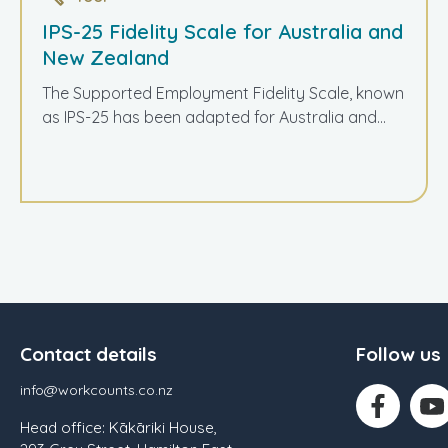
IPS-25 Fidelity Scale for Australia and
New Zealand
The Supported Employment Fidelity Scale, known
as IPS-25 has been adapted for Australia and...
Contact details
Follow us
info@workcounts.co.nz
Head office: Kākāriki House,