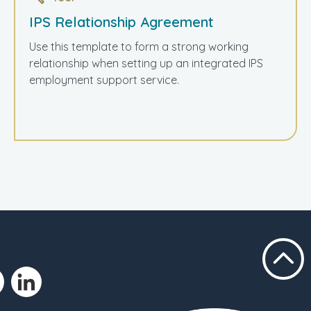
IPS Relationship Agreement
Use this template to form a strong working
relationship when setting up an integrated IPS
employment support service.
Scroll t