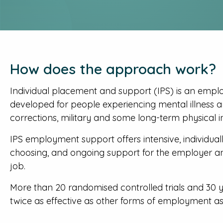
How does the approach work?
Individual placement and support (IPS) is an empl
developed for people experiencing mental illness and
corrections, military and some long-term physical in
IPS employment support offers intensive, individuall
choosing, and ongoing support for the employer a
job.
More than 20 randomised controlled trials and 30 
twice as effective as other forms of employment ass