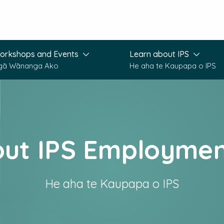
orkshops and Events
Learn about IPS
gā Wānanga Ako
He aha te Kaupapa o IPS
out IPS Employmen
He aha te Kaupapa o IPS