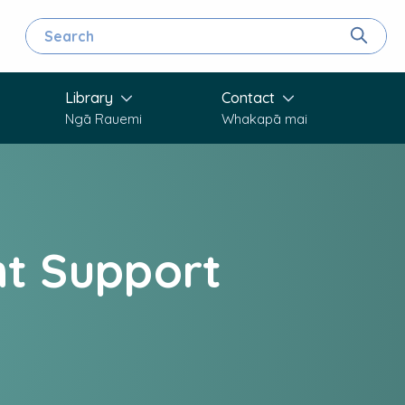
Search for
Search
Library
Contact
Ngā Rauemi
Whakapā mai
t Support