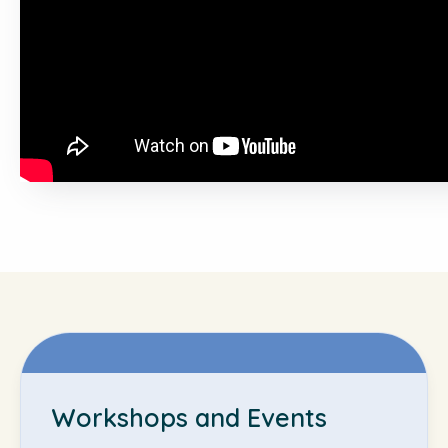
Workshops and Events