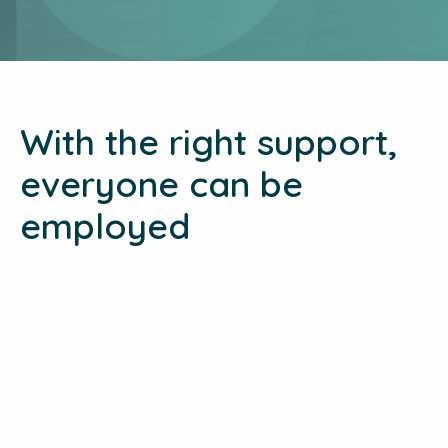
With the right support,
everyone can be
employed