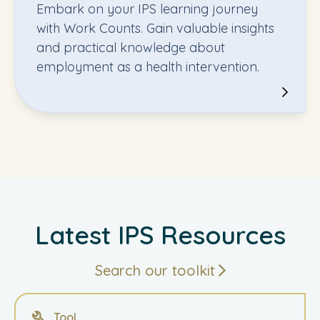
Embark on your IPS learning journey
with Work Counts. Gain valuable insights
and practical knowledge about
employment as a health intervention.
Latest IPS Resources
Search our toolkit
Tool