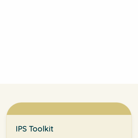
IPS Toolkit