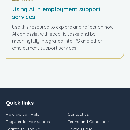
Using AI in employment support
services
Use this resource to explore and reflect on how
AI can assist with specific tasks and be
meaningfully integrated into IPS and other
employment support services.
Quick links
How we can Help
Contact us
Register for workshops
Terms and Conditions
Search IPS Toolkit
Privacy Policy