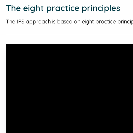
The eight practice principles
The IPS approach is based on eight practice princ