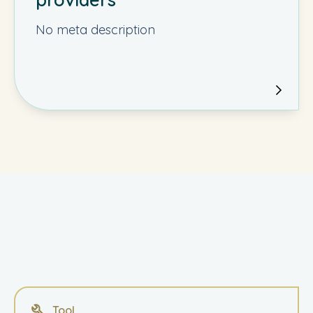
No meta description
Tool