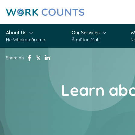
Skip
to
main
content
About Us
Our Services
W
He Whakamārama
Ā mātou Mahi
N
Share on
share
tweet
share
Learn ab