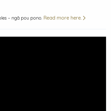
Read more here.
iples – ngā pou pono.