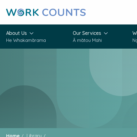
Skip
to
main
content
About Us
Our Services
W
He Whakamārama
Ā mātou Mahi
N
Home
Library