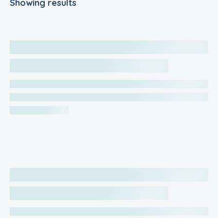
Showing results