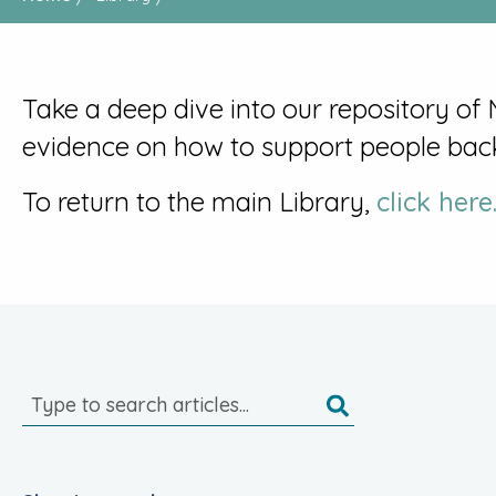
Take a deep dive into our repository of
evidence on how to support people bac
To return to the main Library,
click here