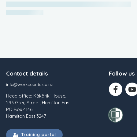
Contact details
Follow us
info@workcounts.co.nz
Head office: Kākāriki House,
293 Grey Street, Hamilton East
PO Box 4146
Hamilton East 3247
Training portal