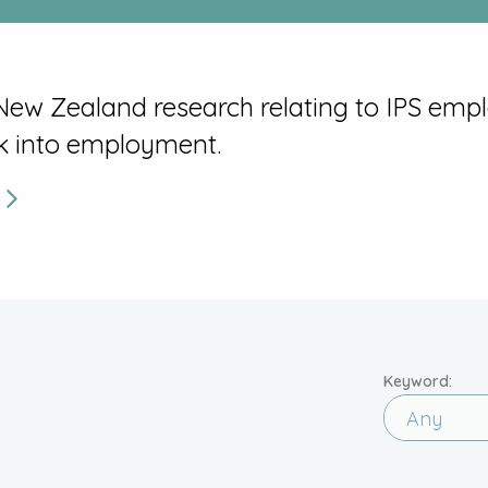
 New Zealand research relating to IPS emp
k into employment.
.
Keyword:
Any