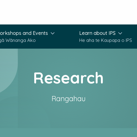
orkshops and Events
Learn about IPS
gā Wānanga Ako
He aha te Kaupapa o IPS
Research
Rangahau