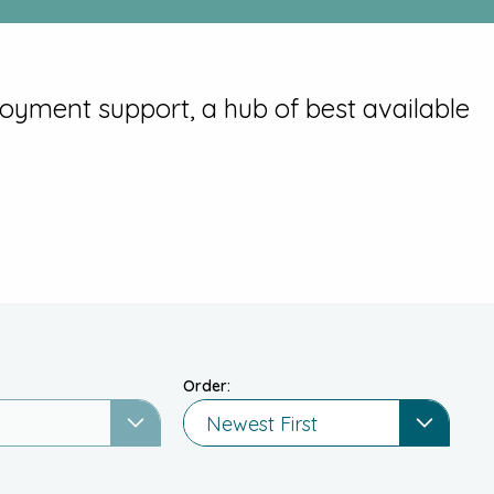
loyment support, a hub of best available
Order:
Newest First