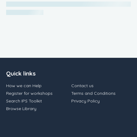
Quick links
How we can Help
Contact us
Register for workshops
Terms and Conditions
Search IPS Toolkit
Privacy Policy
Browse Library