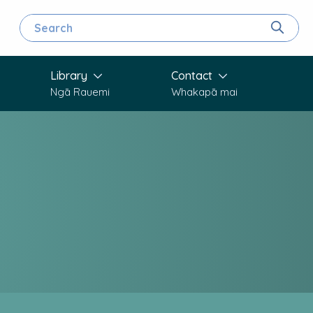
Search for
Search
Library
Contact
Ngā Rauemi
Whakapā mai