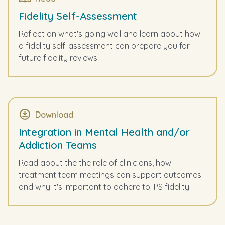
Fidelity Self-Assessment
Reflect on what's going well and learn about how
a fidelity self-assessment can prepare you for
future fidelity reviews.
Download
Integration in Mental Health and/or
Addiction Teams
Read about the the role of clinicians, how
treatment team meetings can support outcomes
and why it's important to adhere to IPS fidelity.