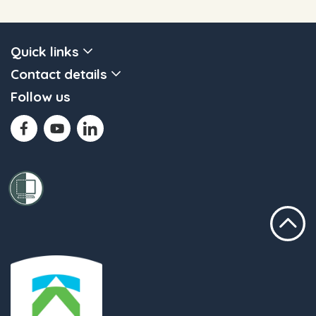
Quick links
Contact details
Follow us
Scroll to