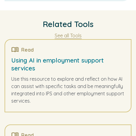
Related Tools
See all Tools
Read
Using AI in employment support
services
Use this resource to explore and reflect on how AI
can assist with specific tasks and be meaningfully
integrated into IPS and other employment support
services.
Read