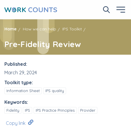
Skip
to
Search No
Ope
main
content
Home
How we can help
IPS Toolkit
Pre-Fidelity Review
Published:
March 29, 2024
Toolkit type:
Information Sheet
IPS quality
Keywords:
Fidelity
IPS
IPS Practice Principles
Provider
Copy link