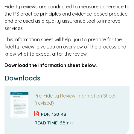
Fidelity reviews are conducted to measure adherence to
the IPS practice principles and evidence-based practice
and are used as a quality assurance tool to improve
services.
This information sheet will help you to prepare for the
fidelity review, give you an overview of the process and
know what to expect after the review.
Download the information sheet below.
Downloads
Pre-Fidelity Review Information Sheet
(revised)
PDF, 150 KB
READ TIME:
3.5min