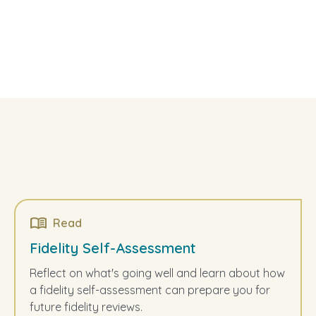
Read
Fidelity Self-Assessment
Reflect on what's going well and learn about how
a fidelity self-assessment can prepare you for
future fidelity reviews.