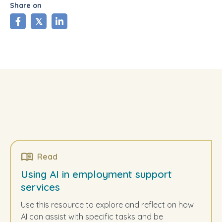
Share on
share
tweet
share
Read
Using AI in employment support
services
Use this resource to explore and reflect on how
AI can assist with specific tasks and be