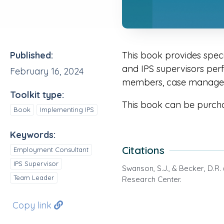
Published:
This book provides spec
and IPS supervisors perfo
February 16, 2024
members, case managers
Toolkit type:
This book can be purch
Book
Implementing IPS
Keywords:
Citations
Employment Consultant
IPS Supervisor
Swanson, S.J., & Becker, D.R.
Team Leader
Research Center.
Copy link