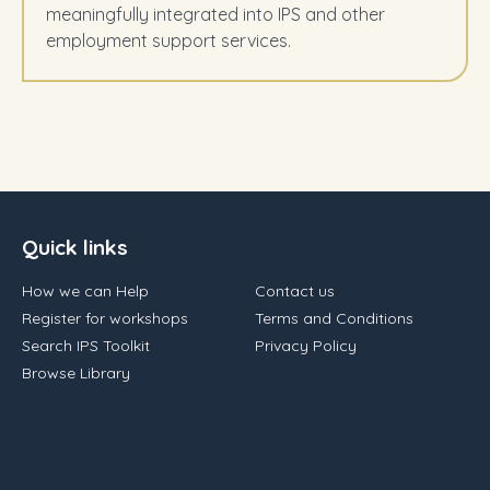
meaningfully integrated into IPS and other
employment support services.
Quick links
How we can Help
Contact us
Register for workshops
Terms and Conditions
Search IPS Toolkit
Privacy Policy
Browse Library