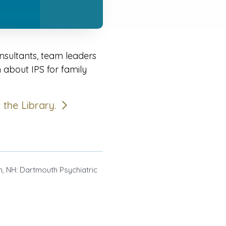
sultants, team leaders
n about IPS for family
t the Library.
 NH: Dartmouth Psychiatric