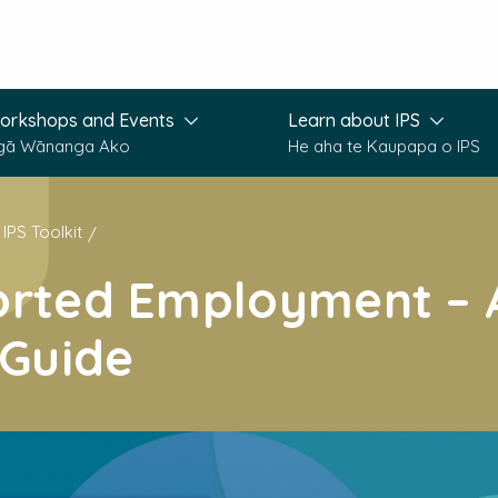
orkshops and Events
Learn about IPS
gā Wānanga Ako
He aha te Kaupapa o IPS
IPS Toolkit
orted Employment – 
 Guide