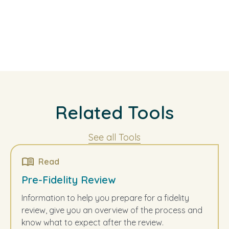
Related Tools
See all Tools
Read
Pre-Fidelity Review
Information to help you prepare for a fidelity
review, give you an overview of the process and
know what to expect after the review.