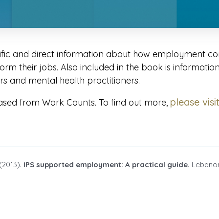
ific and direct information about how employment con
rm their jobs. Also included in the book is informatio
 and mental health practitioners.
please visi
ased from Work Counts. To find out more,
 (2013).
IPS supported employment: A practical guide.
Lebanon,