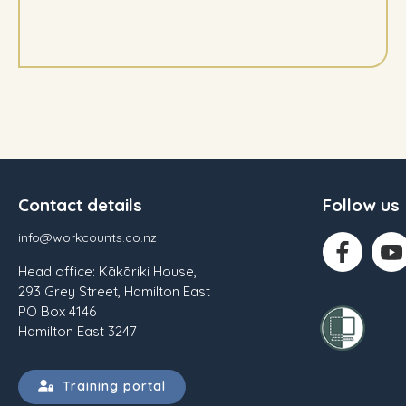
Contact details
Follow us
info@workcounts.co.nz
Head office: Kākāriki House,
293 Grey Street, Hamilton East
PO Box 4146
Hamilton East 3247
Training portal