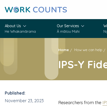
Skip
to
main
content
About Us
Our Services
W
He Whakamārama
Ā mātou Mahi
N
Home
How we can help
IPS-Y Fid
Published:
November 23, 2023
Researchers from the
I