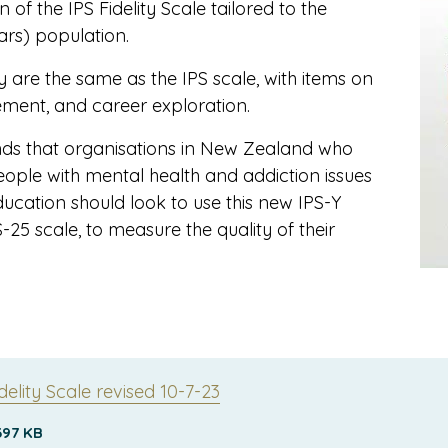
of the IPS Fidelity Scale tailored to the
ars) population.
 are the same as the IPS scale, with items on
ement, and career exploration.
s that organisations in New Zealand who
ople with mental health and addiction issues
cation should look to use this new IPS-Y
S-25 scale, to measure the quality of their
delity Scale revised 10-7-23
397 KB