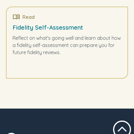
Read
Fidelity Self-Assessment
Reflect on what's going well and learn about how
a fidelity self-assessment can prepare you for
future fidelity reviews.
Scroll t