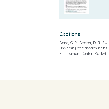
Citations
Bond, G. R., Becker, D. R., Swan
University of Massachusetts 
Employment Center, Rockville 