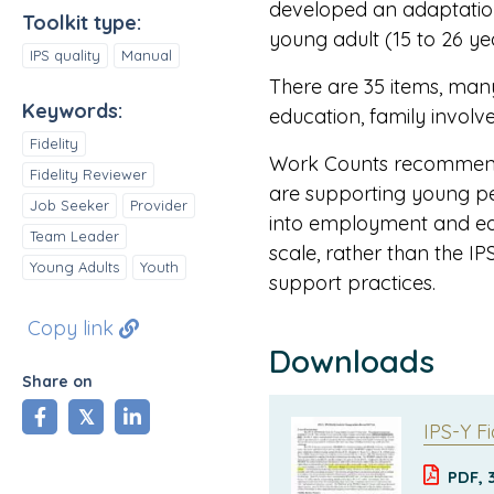
developed an adaptation 
Toolkit type:
young adult (15 to 26 ye
IPS quality
Manual
There are 35 items, many
Keywords:
education, family involv
Fidelity
Work Counts recommend
Fidelity Reviewer
are supporting young pe
Job Seeker
Provider
into employment and edu
Team Leader
scale, rather than the IP
Young Adults
Youth
support practices.
Copy link
Downloads
Share on
share
tweet
share
IPS-Y Fi
PDF, 