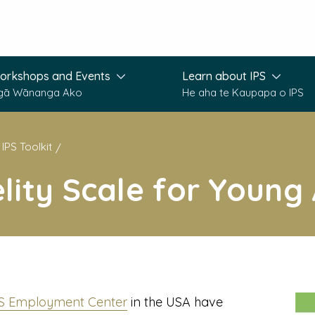
orkshops and Events
Learn about IPS
gā Wānanga Ako
He aha te Kaupapa o IPS
IPS Toolkit
elity Scale for Young
PS Employment Center
in the USA have