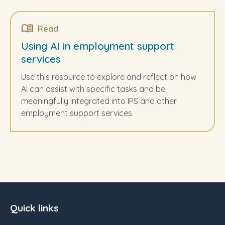
Read
Using AI in employment support
services
Use this resource to explore and reflect on how
AI can assist with specific tasks and be
meaningfully integrated into IPS and other
employment support services.
Quick links