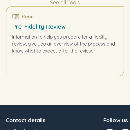
See all Tools
Read
Pre-Fidelity Review
Information to help you prepare for a fidelity
review, give you an overview of the process and
know what to expect after the review.
Contact details
Follow us