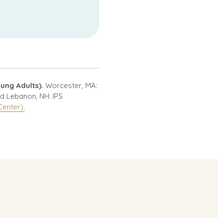
oung Adults).
Worcester, MA:
nd Lebanon, NH: IPS
Center).