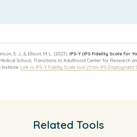
son, S. J., & Ellison, M. L. (2023).
IPS-Y (IPS Fidelity Scale for Y
Medical School, Transitions to Adulthood Center for Research a
Institute.
Link to IPS-Y Fidelity Scale tool (from IPS Employment 
Related Tools