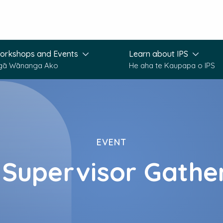
orkshops and Events
Learn about IPS
gā Wānanga Ako
He aha te Kaupapa o IPS
EVENT
 Supervisor Gathe