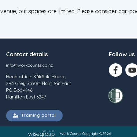
 venue, but spaces are limited. Please consider car-po
Contact details
Follow us
info@workcounts.co.nz
Head office: Kākāriki House,
293 Grey Street, Hamilton East
PO Box 4146
Hamilton East 3247
Training portal
Work Counts Copyright ©2026