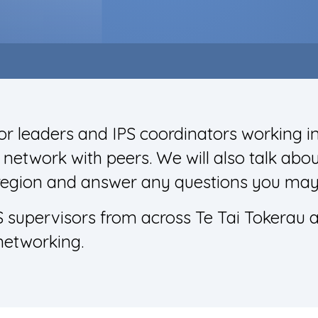
r leaders and IPS coordinators working 
etwork with peers. We will also talk abou
region and answer any questions you may
S supervisors from across Te Tai Tokerau 
networking.