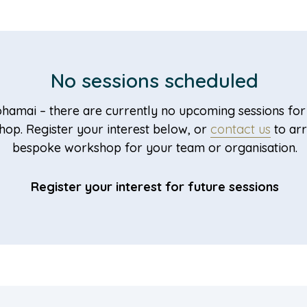
No sessions scheduled
hamai – there are currently no upcoming sessions for 
op. Register your interest below, or
contact us
to ar
bespoke workshop for your team or organisation.
Register your interest for future sessions