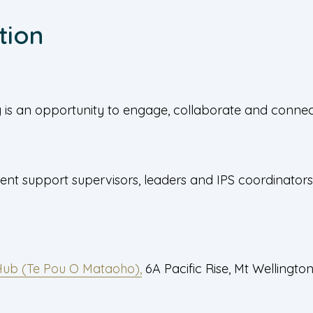
tion
is an opportunity to engage, collaborate and connect
ent support supervisors, leaders and IPS coordinators
Hub (Te Pou O Mataoho),
6A Pacific Rise, Mt Wellingto