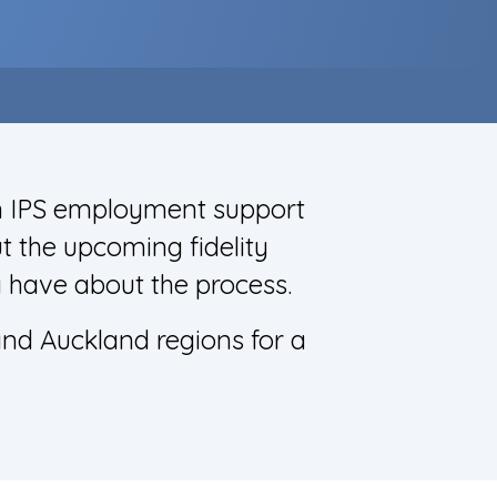
in IPS employment support
t the upcoming fidelity
 have about the process.
and Auckland regions for a