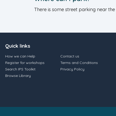
There is some street parking near the
Quick links
How we can Help
Contact us
Register for workshops
Terms and Conditions
Search IPS Toolkit
Privacy Policy
Browse Library