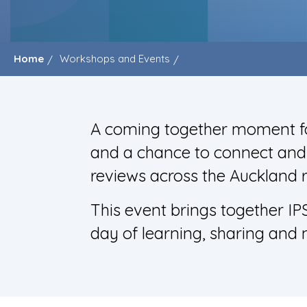
Home
Workshops and Events
A coming together moment fo
and a chance to connect and n
reviews across the Auckland 
This event brings together IP
day of learning, sharing and 