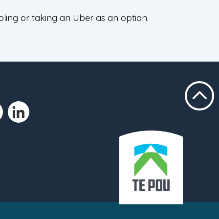
oling or taking an Uber as an option.
Scroll t