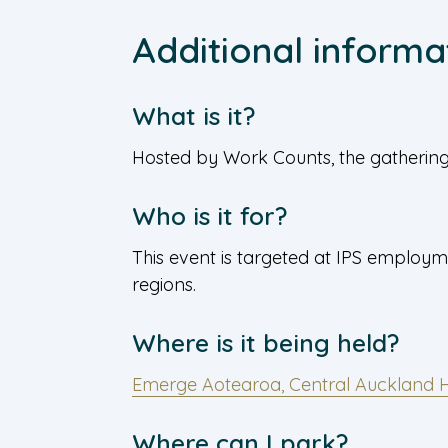
Additional informa
What is it?
Hosted by Work Counts, the gathering 
Who is it for?
This event is targeted at IPS employm
regions.
Where is it being held?
Emerge Aotearoa, Central Auckland 
Where can I park?