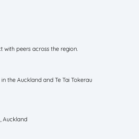
 with peers across the region.
 in the Auckland and Te Tai Tokerau
n, Auckland