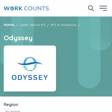
Skip
to
Search No
Ope
main
content
Home
Learn about IPS
IPS in Aotearoa
Odyssey
Region:
Auckland