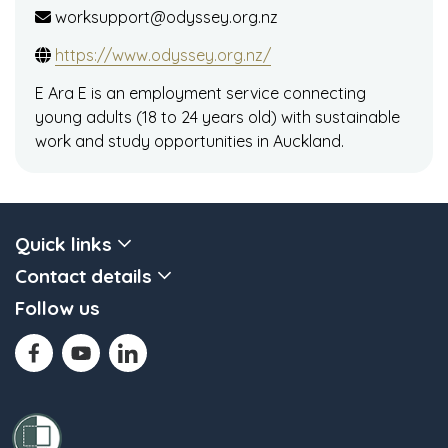
worksupport@odyssey.org.nz
https://www.odyssey.org.nz/
E Ara E is an employment service connecting
young adults (18 to 24 years old) with sustainable
work and study opportunities in Auckland.
Quick links
Contact details
Follow us