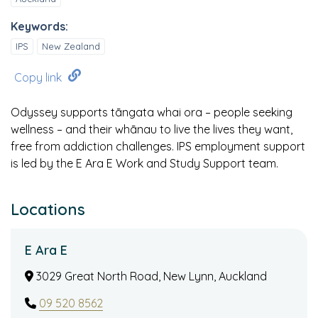
Keywords:
IPS
New Zealand
Copy link
Odyssey supports tāngata whai ora – people seeking
wellness – and their whānau to live the lives they want,
free from addiction challenges. IPS employment support
is led by the E Ara E Work and Study Support team.
Locations
E Ara E
3029 Great North Road, New Lynn, Auckland
09 520 8562