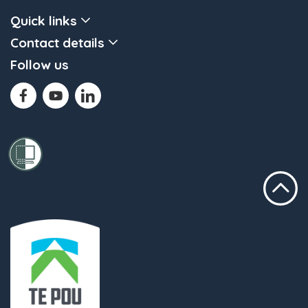
Quick links
Contact details
Follow us
Scroll to