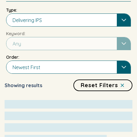
Type:
Delivering IPS
Keyword:
Any
Order:
Newest First
Reset Filters
Showing results