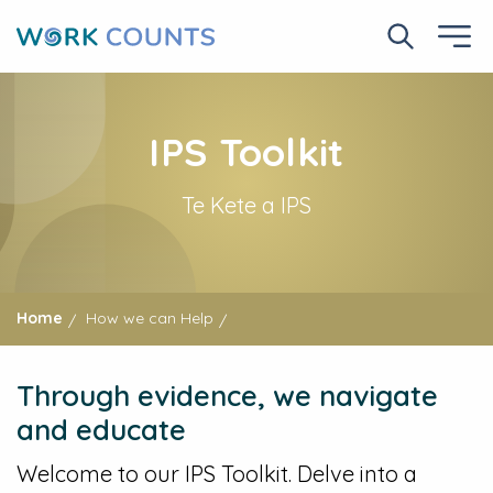
Skip
to
Search No
Ope
main
content
IPS Toolkit
Te Kete a IPS
Home
How we can Help
Through evidence, we navigate
and educate
Welcome to our IPS Toolkit. Delve into a