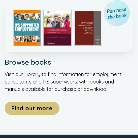
Browse books
Visit our Library to find information for employment
consultants and IPS supervisors, with books and
manuals available for purchase or download.
Find out more