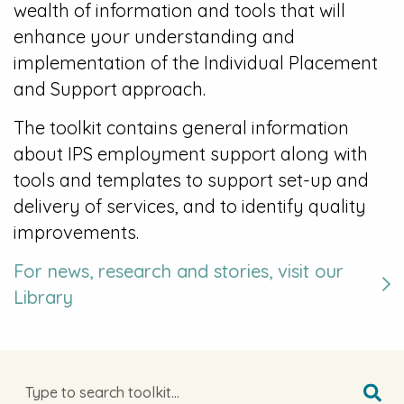
wealth of information and tools that will
enhance your understanding and
implementation of the Individual Placement
and Support approach.
The toolkit contains general information
about IPS employment support along with
tools and templates to support set-up and
delivery of services, and to identify quality
improvements.
For news, research and stories, visit our
Library