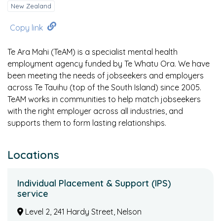
New Zealand
Copy link
Te Ara Mahi (TeAM) is a specialist mental health
employment agency funded by Te Whatu Ora. We have
been meeting the needs of jobseekers and employers
across Te Tauihu (top of the South Island) since 2005.
TeAM works in communities to help match jobseekers
with the right employer across all industries, and
supports them to form lasting relationships.
Locations
Individual Placement & Support (IPS)
service
Level 2, 241 Hardy Street, Nelson