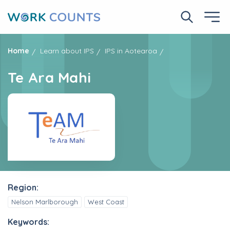
Skip
to
Search No
Ope
main
content
Home
Learn about IPS
IPS in Aotearoa
Te Ara Mahi
Region:
Nelson Marlborough
West Coast
Keywords: