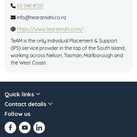
03 548 8120
info@tearamahi.co.nz
https://www.tearamahi.com/
TeAM is the only Individual Placement & Support
(IPS) service provider in the top of the South Island,
working across Nelson, Tasman, Marlborough and
the West Coast.
Quick links
Contact details
Follow us