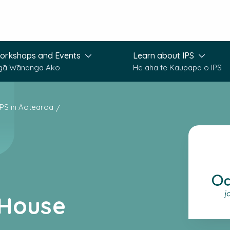
orkshops and Events
Learn about IPS
gā Wānanga Ako
He aha te Kaupapa o IPS
IPS in Aotearoa
 House