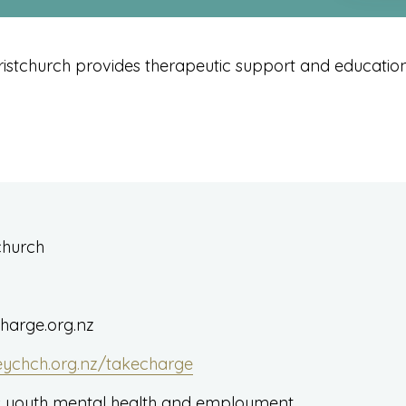
istchurch provides therapeutic support and education 
tchurch
arge.org.nz
eychch.org.nz/takecharge
 youth mental health and employment.