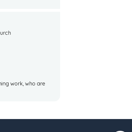
hurch
ining work, who are