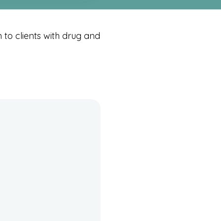
to clients with drug and