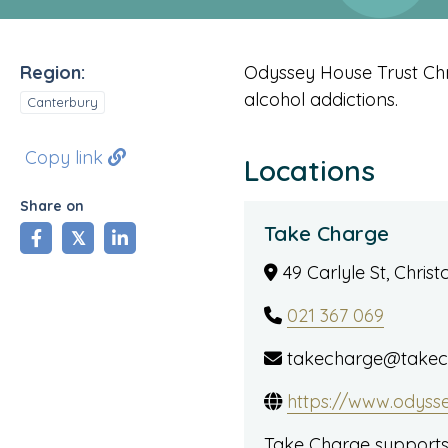
Region:
Odyssey House Trust Chr
alcohol addictions.
Canterbury
Copy link
Locations
Share on
Take Charge
share
tweet
share
49 Carlyle St, Chris
021 367 069
takecharge@takech
https://www.odyss
Take Charge supports