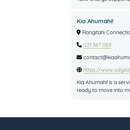
Kia Ahumahi!
Rangitahi Connection
021 367 069
contact@kiaahumah
https://www.odyss
Kia Ahumahi! is a ser
ready to move into m