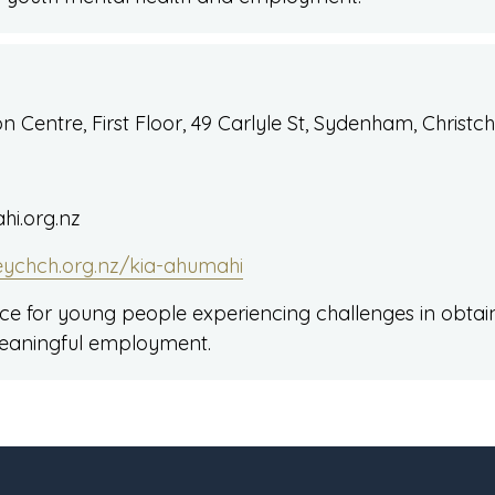
 Centre, First Floor, 49 Carlyle St, Sydenham, Christc
i.org.nz
eychch.org.nz/kia-ahumahi
vice for young people experiencing challenges in obta
eaningful employment.