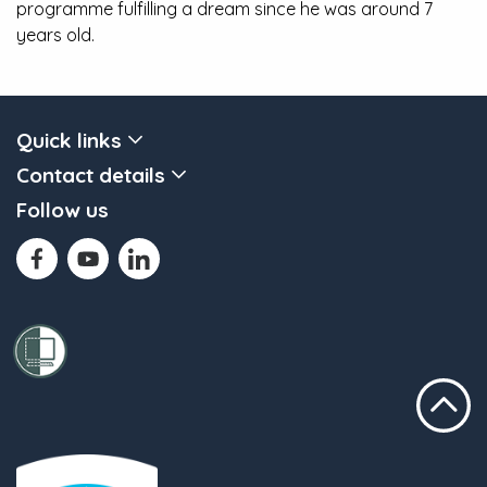
programme fulfilling a dream since he was around 7
years old.
Quick links
Contact details
Follow us
Scroll to