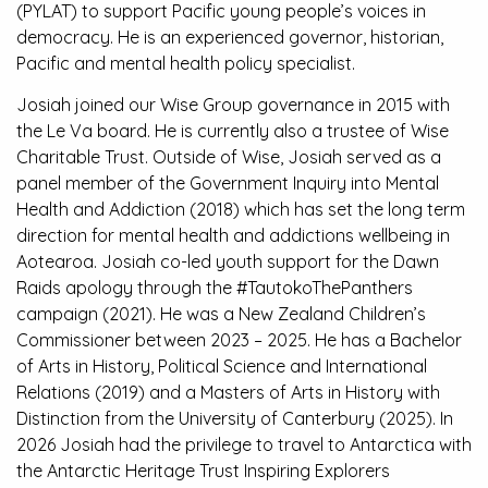
(PYLAT) to support Pacific young people’s voices in
democracy. He is an experienced governor, historian,
Pacific and mental health policy specialist.
Josiah joined our Wise Group governance in 2015 with
the Le Va board. He is currently also a trustee of Wise
Charitable Trust. Outside of Wise, Josiah served as a
panel member of the Government Inquiry into Mental
Health and Addiction (2018) which has set the long term
direction for mental health and addictions wellbeing in
Aotearoa. Josiah co-led youth support for the Dawn
Raids apology through the #TautokoThePanthers
campaign (2021). He was a New Zealand Children’s
Commissioner between 2023 – 2025. He has a Bachelor
of Arts in History, Political Science and International
Relations (2019) and a Masters of Arts in History with
Distinction from the University of Canterbury (2025). In
2026 Josiah had the privilege to travel to Antarctica with
the Antarctic Heritage Trust Inspiring Explorers