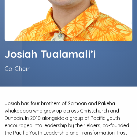
Josiah Tualamali’i
Co-Chair
Josiah has four brothers of Samoan and Pākehā
whakapapa who grew up across Christchurch and
Dunedin. In 2010 alongside a group of Pacific youth
encouraged into leadership by their elders, co-founded
the Pacific Youth Leadership and Transformation Trust