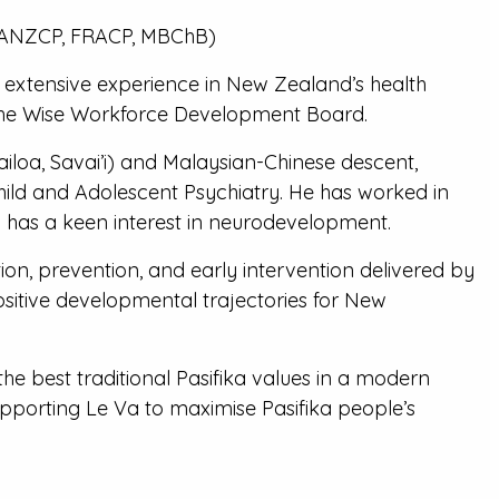
(FRANZCP, FRACP, MBChB)
is extensive experience in New Zealand’s health
o the Wise Workforce Development Board.
oa, Savai’i) and Malaysian-Chinese descent,
hild and Adolescent Psychiatry. He has worked in
d has a keen interest in neurodevelopment.
ion, prevention, and early intervention delivered by
ositive developmental trajectories for New
e best traditional Pasifika values in a modern
pporting Le Va to maximise Pasifika people’s