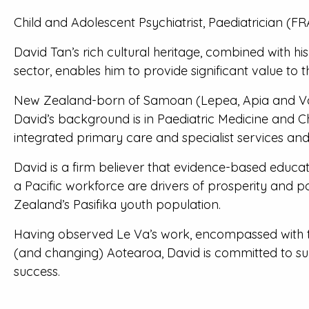
Child and Adolescent Psychiatrist, Paediatrician 
David Tan’s rich cultural heritage, combined with h
sector, enables him to provide significant value t
New Zealand-born of Samoan (Lepea, Apia and Vail
David’s background is in Paediatric Medicine and C
integrated primary care and specialist services an
David is a firm believer that evidence-based educat
a Pacific workforce are drivers of prosperity and p
Zealand’s Pasifika youth population.
Having observed Le Va’s work, encompassed with th
(and changing) Aotearoa, David is committed to su
success.