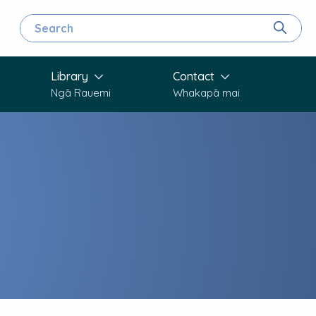
Search for
Search
Library
Contact
Ngā Rauemi
Whakapā mai