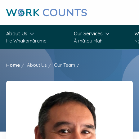
Skip
to
main
content
About Us
Our Services
W
He Whakamārama
Ā mātou Mahi
N
Home
About Us
Our Team