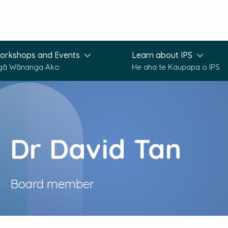
orkshops and Events
Learn about IPS
gā Wānanga Ako
He aha te Kaupapa o IPS
Dr David Tan
Board member