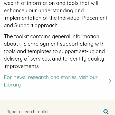
wealth of information and tools that will
enhance your understanding and
implementation of the Individual Placement
and Support approach.
The toolkit contains general information
about IPS employment support along with
tools and templates to support set-up and
delivery of services, and to identify quality
improvements.
For news, research and stories, visit our
Library