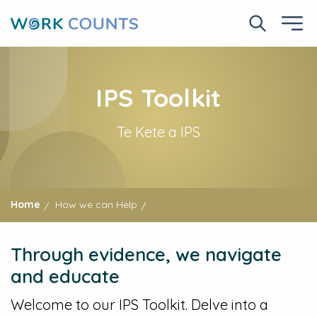
Skip
to
Search No
Ope
main
content
IPS Toolkit
Te Kete a IPS
Home
How we can Help
Through evidence, we navigate
and educate
Welcome to our IPS Toolkit. Delve into a