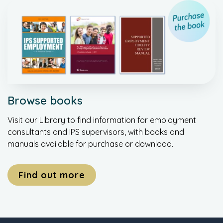
Browse books
Visit our Library to find information for employment
consultants and IPS supervisors, with books and
manuals available for purchase or download.
Find out more